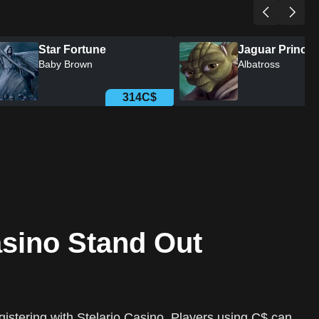
Jaguar Princess
Star Fortune
Lynch
Baby Brown
220C$
asino Stand Out
gistering with Stelario Casino. Players using C$ can