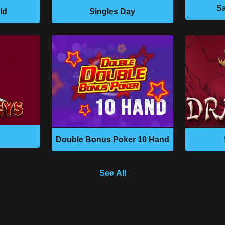
S
ld
Singles Day
Double Bonus Poker 10 Hand
See All