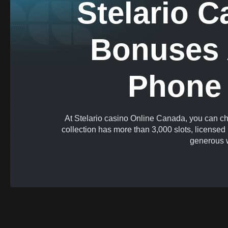
Stelario 
Bonuses 
Phone 
At Stelario casino Online Canada, you can ch
collection has more than 3,000 slots, license
generous w