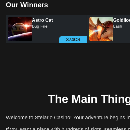
Our Winners
Bridezilla
Astro C
Smeja
Bug Fire
427C$
The Main Thing
Welcome to Stelario Casino! Your adventure begins i
If you want a place with hundreds of slots, seamless 