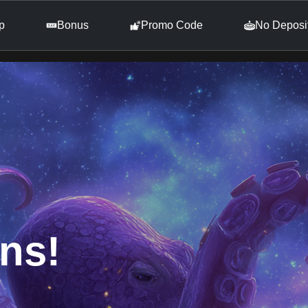
p
Bonus
Promo Code
No Deposi
ns!