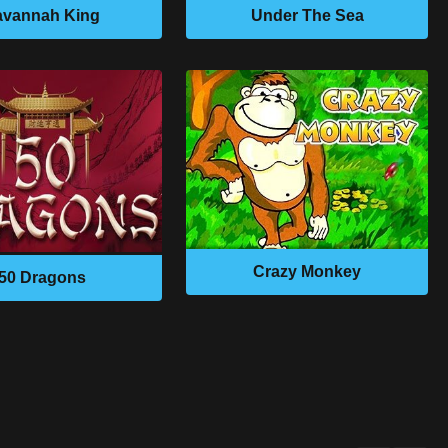
avannah King
Under The Sea
Crazy Monkey
50 Dragons