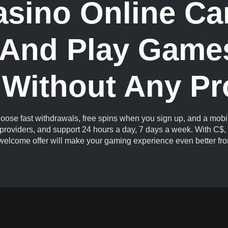
Casino Online Ca
And Play Game
Without Any P
oose fast withdrawals, free spins when you sign up, and a mobil
d providers, and support 24 hours a day, 7 days a week. With C$,
elcome offer will make your gaming experience even better fr