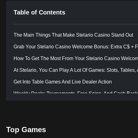
Table of Contents
The Main Things That Make Stelario Casino Stand Out
Grab Your Stelario Casino Welcome Bonus: Extra C$ + F
How To Get The Most From Your Stelario Casino Welcom
At Stelario, You Can Play A Lot Of Games: Slots, Tables,
Get Into Table Games And Live Dealer Action
Weekly Deals: Tournaments, Free Spins, And Cash Back
How Cashback And Tournaments Work
Join The Vip Club At Stelario Casino: Get Special Rewa
Top Games
What Do Vip Members Get?