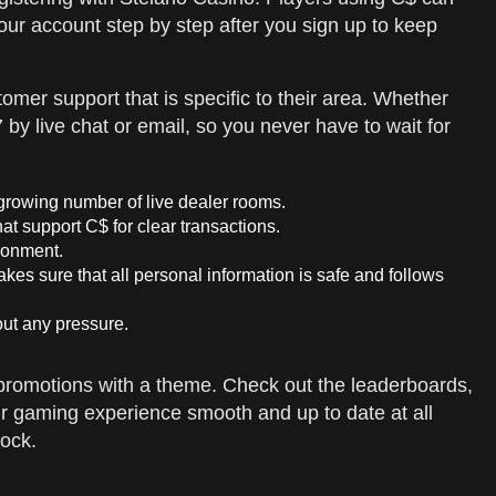
 your account step by step after you sign up to keep
mer support that is specific to their area. Whether
7 by live chat or email, so you never have to wait for
growing number of live dealer rooms.
t support C$ for clear transactions.
ironment.
akes sure that all personal information is safe and follows
out any pressure.
 promotions with a theme. Check out the leaderboards,
ur gaming experience smooth and up to date at all
lock.