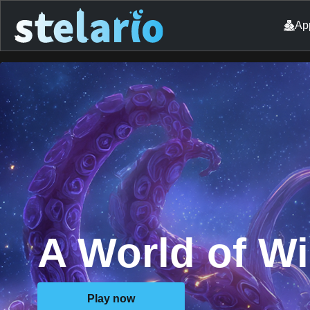
Ap
A World of Wi
Play now