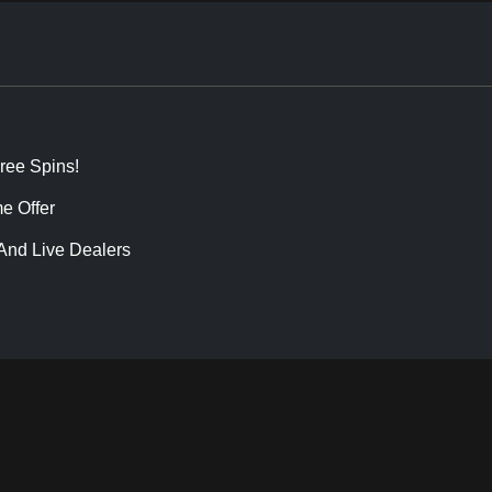
ree Spins!
e Offer
 And Live Dealers
rds