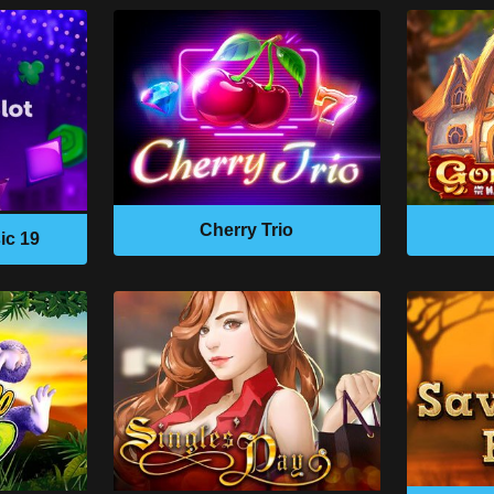
egal In Canada
nywhere!
a Festivities!
Cherry Trio
ic 19
 Are Making Money!