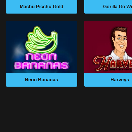
Machu Picchu Gold
Gorilla Go Wi
Neon Bananas
Harveys