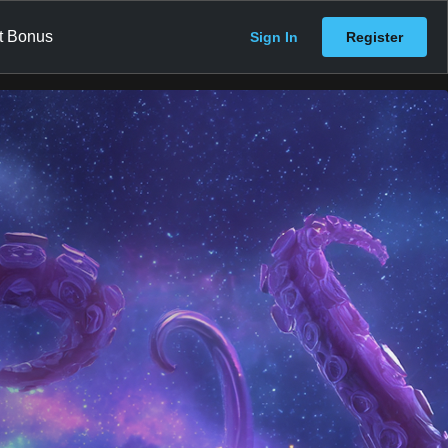
t Bonus
Sign In
Register