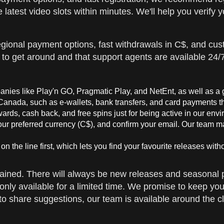
e latest video slots within minutes. We'll help you verify
gional payment options, fast withdrawals in C$, and custo
sy to get around and that support agents are available 24/
nies like Play'n GO, Pragmatic Play, and NetEnt, as well as a 
anada, such as e-wallets, bank transfers, and card payments tha
rds, cash back, and free spins just for being active in our env
 your preferred currency (C$), and confirm your email. Our team m
the line first, which lets you find your favourite releases with
rtained. There will always be new releases and seasonal
only available for a limited time. We promise to keep yo
to share suggestions, our team is available around the c