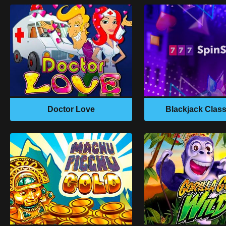
Play With Confidence At Stelario Casino: It's Safe And L
Why Our Players Trust Us
Stelario Casino On Your Phone: Play Games Anytime, A
Mobile Play's Most Important Features
Come To Our Special Events: Have A Great Time At Canad
How To Get The Most Out Of The Holiday Campaign
Doctor Love
Blackjack Class
Join The Winners At Stelario Casino: People In Canada
How To Maximize Your Chances Of Joining The Winners
How To Sign Up For Stelario And What You Get
How To Set Up An Account
Benefits Of Having A Registered Profile: