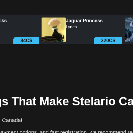
at
Goldilocks
Lash
374C$
84C$
s That Make Stelario C
n Canada!
payment options, and fast registration, we recommend re