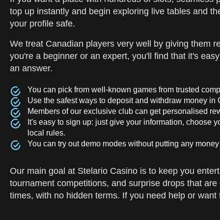
top up instantly and begin exploring live tables and th
your profile safe.
We treat Canadian players very well by giving them re
you're a beginner or an expert, you'll find that it's ea
an answer.
You can pick from well-known games from trusted compa
Use the safest ways to deposit and withdraw money in C
Members of our exclusive club can get personalised rewa
It's easy to sign up: just give your information, choose
local rules.
You can try out demo modes without putting any money on 
Our main goal at Stelario Casino is to keep you ente
tournament competitions, and surprise drops that are 
times, with no hidden terms. If you need help or want 