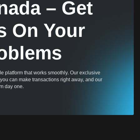
nada – Get
s On Your
roblems
e platform that works smoothly. Our exclusive
 you can make transactions right away, and our
om day one.