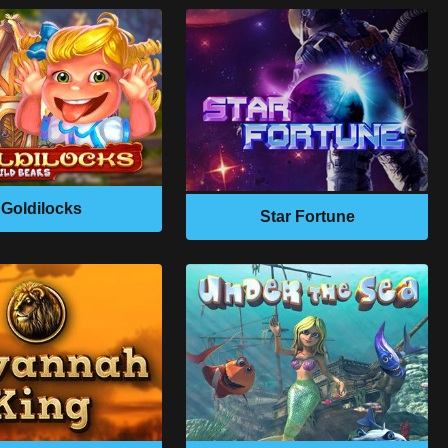
Goldilocks
Star Fortune