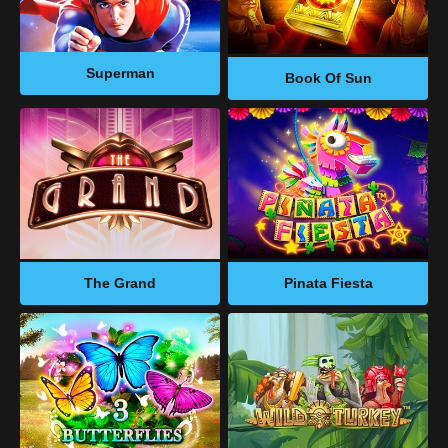
Superman
Book Of Sun
The Grand
Pinata Fiesta