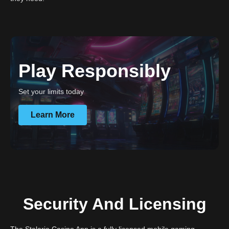
Play Responsibly
Set your limits today
Learn More
Security And Licensing
The Stelario Casino App is a fully licensed mobile gaming