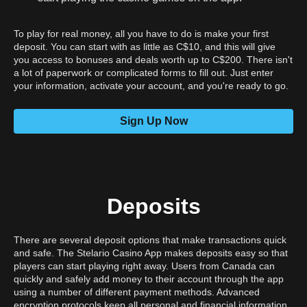
To play for real money, all you have to do is make your first
deposit. You can start with as little as C$10, and this will give
you access to bonuses and deals worth up to C$200. There isn't
a lot of paperwork or complicated forms to fill out. Just enter
your information, activate your account, and you're ready to go.
Sign Up Now
Deposits
There are several deposit options that make transactions quick
and safe. The Stelario Casino App makes deposits easy so that
players can start playing right away. Users from Canada can
quickly and safely add money to their account through the app
using a number of different payment methods. Advanced
encryption protocols keep all personal and financial information