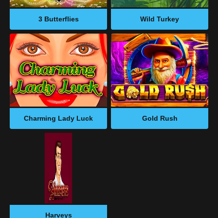
3 Butterflies
Wild Turkey
Charming Lady Luck
Gold Rush
Elementals