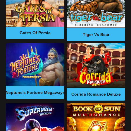
Gates Of Persia
Tiger Vs Bear
Neptune's Fortune Megaways
Corrida Romance Deluxe