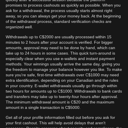
promises to process cashouts as quickly as possible. When you
ask for a withdrawal, the process usually starts almost right
away, so you can always get your money back. At the beginning
of the withdrawal process, standard verification checks are
organized well.
Withdrawals up to C$2000 are usually processed within 15
minutes to 2 hours after your account is verified. For bigger
amounts, approval may need to be done by hand, which can
take up to 24 hours in some cases. This quick turn-around is
especially clear when you use e-wallets and instant payment
methods. Your winnings usually arrive the same day, giving you
the freedom to manage your balance however you like. To make
sure you're safe, first-time withdrawals over C$1000 may need
extra identification, depending on your Canadian and the rules
in your country. E-wallet withdrawals usually go through within
two hours for amounts up to C$1000. Withdrawals to bank cards
and transfers may take up to twenty-four hours after approval.
The minimum withdrawal amount is C$20 and the maximum
amount in a single transaction is C$5000.
Get all of your profile information filled out before you ask for
your first cashout. This will help avoid delays that aren't