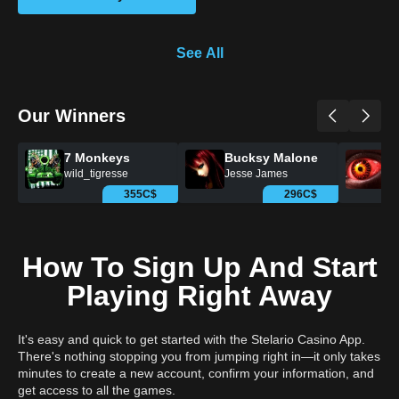
See All
Our Winners
7 Monkeys
Bucksy Malone
22
wild_tigresse
Jesse James
Ha
355C$
296C$
How To Sign Up And Start
Playing Right Away
It's easy and quick to get started with the Stelario Casino App.
There's nothing stopping you from jumping right in—it only takes
minutes to create a new account, confirm your information, and
get access to all the games.