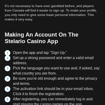
It's not necessary to have ever gambled before, and players
from Canada will find it easier to sign up. To make your profile,
you only need to give some basic personal information. This
makes it very easy.
Making An Account On The
Stelario Casino App
Open the app and tap "Sign Up."
Set up a strong password and enter a valid email
address.
Pick the language you want to use and, if asked, say
what country you are from.
Be sure you're old enough and agree to the privacy
and terms.
The activation link should be in your email inbox.
Click it to finish the registration.
After registering, you can immediately log in and
start playing the casino games on the app.