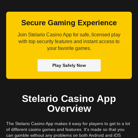
Secure Gaming Experience
Join Stelario Casino App for safe, licensed play
with top security features and instant access to
your favorite games.
Play Safely Now
Stelario Casino App
Overview
The Stelario Casino App makes it easy for players to get to a lot
of different casino games and features. It's made so that you
can gamble without any problems on both Android and iOS