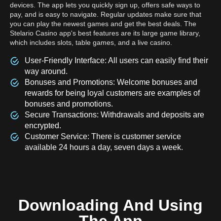
devices. The app lets you quickly sign up, offers safe ways to
pay, and is easy to navigate. Regular updates make sure that
you can play the newest games and get the best deals. The
Stelario Casino app's best features are its large game library,
which includes slots, table games, and a live casino.
User-Friendly Interface: All users can easily find their
way around.
Bonuses and Promotions: Welcome bonuses and
rewards for being loyal customers are examples of
bonuses and promotions.
Secure Transactions: Withdrawals and deposits are
encrypted.
Customer Service: There is customer service
available 24 hours a day, seven days a week.
Downloading And Using
The App