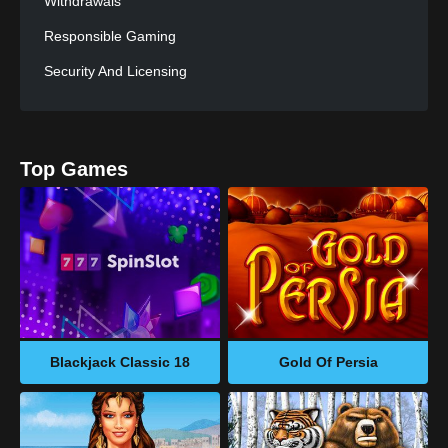
Withdrawals
Responsible Gaming
Security And Licensing
Stelario Casino App Overview
Downloading And Using The App
Top Games
Blackjack Classic 18
Gold Of Persia