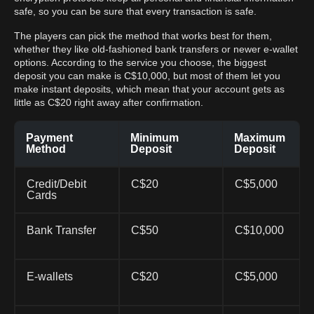
safe, so you can be sure that every transaction is safe.
The players can pick the method that works best for them,
whether they like old-fashioned bank transfers or newer e-wallet
options. According to the service you choose, the biggest
deposit you can make is C$10,000, but most of them let you
make instant deposits, which mean that your account gets as
little as C$20 right away after confirmation.
Payment
Minimum
Maximum
Method
Deposit
Deposit
Credit/Debit
C$20
C$5,000
Cards
Bank Transfer
C$50
C$10,000
E-wallets
C$20
C$5,000