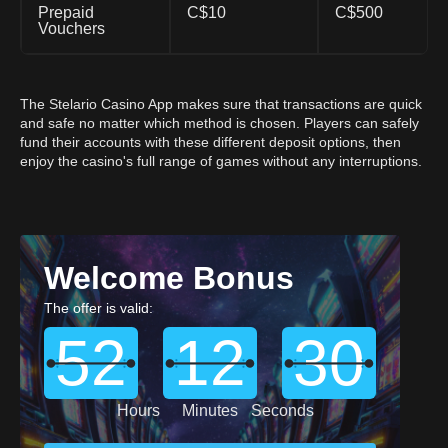
Prepaid
C$10
C$500
Vouchers
The Stelario Casino App makes sure that transactions are quick
and safe no matter which method is chosen. Players can safely
fund their accounts with these different deposit options, then
enjoy the casino's full range of games without any interruptions.
Welcome Bonus
The offer is valid:
52
12
29
Hours
Minutes
Seconds