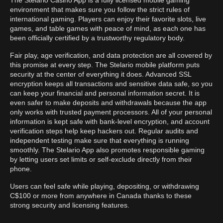
environment that makes sure you follow the strict rules of
international gaming. Players can enjoy their favorite slots, live
games, and table games with peace of mind, as each one has
been officially certified by a trustworthy regulatory body.
Fair play, age verification, and data protection are all covered by
this promise at every step. The Stelario mobile platform puts
security at the center of everything it does. Advanced SSL
encryption keeps all transactions and sensitive data safe, so you
can keep your financial and personal information secret. It is
even safer to make deposits and withdrawals because the app
only works with trusted payment processors. All of your personal
information is kept safe with bank-level encryption, and account
verification steps help keep hackers out. Regular audits and
independent testing make sure that everything is running
smoothly. The Stelario App also promotes responsible gaming
by letting users set limits or self-exclude directly from their
phone.
Users can feel safe while playing, depositing, or withdrawing
C$100 or more from anywhere in Canada thanks to these
strong security and licensing features.