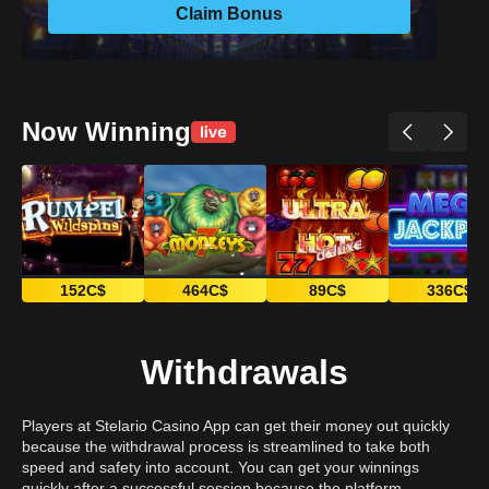
Claim Bonus
Now Winning
152C$
464C$
89C$
336C$
Withdrawals
Players at Stelario Casino App can get their money out quickly
because the withdrawal process is streamlined to take both
speed and safety into account. You can get your winnings
quickly after a successful session because the platform