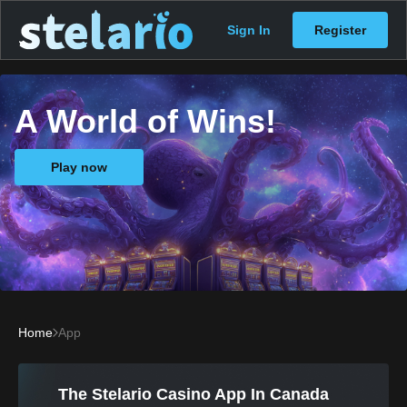
Sign In
Register
A World of Wins!
Play now
Home
App
The Stelario Casino App In Canada