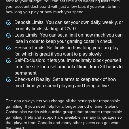
stick to your budget. You can set time and wagering limits from
your account dashboard with just a few taps if you want to limit
how long you play or how much you spend.
Deposit Limits: You can set your own daily, weekly, or
monthly limits starting at C$10.
Loss Limits: You can set a limit on how much you can
lose in order to keep your gaming costs in check.
Session Limits: Set limits on how long you can play
for, which is great if you want to play slowly.
Self-Exclusion: It lets you immediately block yourself
from the site for a set amount of time, from 24 hours to
permanent.
Checks of Reality: Set alarms to keep track of how
much time you spend playing and being active.
The app always lets you change all the settings for responsible
gambling. If you need help for a longer period of time, Stelario
Casino also works with outside groups that promote responsible
gambling. Help and support are available in many languages so
that players from Canada and many other places can get what
they need.