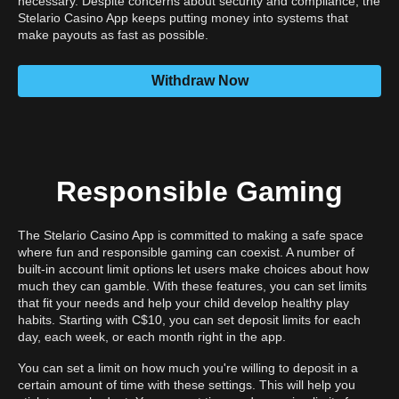
necessary. Despite concerns about security and compliance, the
Stelario Casino App keeps putting money into systems that
make payouts as fast as possible.
Withdraw Now
Responsible Gaming
The Stelario Casino App is committed to making a safe space
where fun and responsible gaming can coexist. A number of
built-in account limit options let users make choices about how
much they can gamble. With these features, you can set limits
that fit your needs and help your child develop healthy play
habits. Starting with C$10, you can set deposit limits for each
day, each week, or each month right in the app.
You can set a limit on how much you're willing to deposit in a
certain amount of time with these settings. This will help you