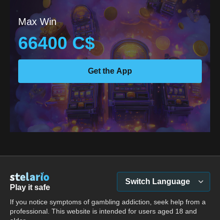
Max Win
66400 C$
Get the App
Switch Language
Play it safe
If you notice symptoms of gambling addiction, seek help from a
professional. This website is intended for users aged 18 and