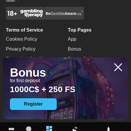
older.
Terms of Service
Top Pages
Cookies Policy
App
Privacy Policy
Bonus
Terms And Conditions
Promo Code
Bonus
Responsible Gaming
No Deposit Bonus
for first deposit
Contacts
1000C$ + 250 FS
+357 29 430762
info@stelarioslots.com
Register
© 2026 All Rights
Reserved.