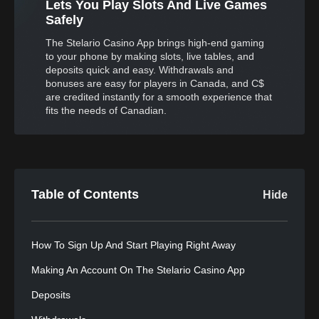
Lets You Play Slots And Live Games
Safely
The Stelario Casino App brings high-end gaming
to your phone by making slots, live tables, and
deposits quick and easy. Withdrawals and
bonuses are easy for players in Canada, and C$
are credited instantly for a smooth experience that
fits the needs of Canadian.
Table of Contents
Hide
How To Sign Up And Start Playing Right Away
Making An Account On The Stelario Casino App
Deposits