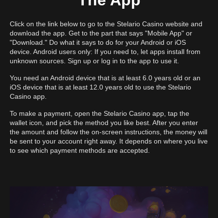
Click on the link below to go to the Stelario Casino website and
download the app. Get to the part that says "Mobile App" or
"Download." Do what it says to do for your Android or iOS
device. Android users only: If you need to, let apps install from
unknown sources. Sign up or log in to the app to use it.
You need an Android device that is at least 6.0 years old or an
iOS device that is at least 12.0 years old to use the Stelario
Casino app.
To make a payment, open the Stelario Casino app, tap the
wallet icon, and pick the method you like best. After you enter
the amount and follow the on-screen instructions, the money will
be sent to your account right away. It depends on where you live
to see which payment methods are accepted.